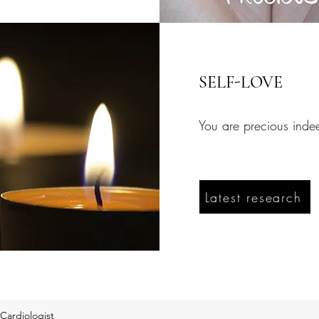
SELF-LOVE
You are precious inde
Latest research
Cardiologist