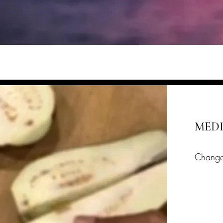
MED
Change
Lates