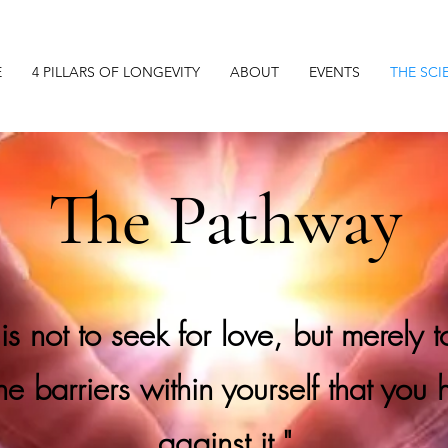
E
4 PILLARS OF LONGEVITY
ABOUT
EVENTS
THE SCI
The Pathway
 is not to seek for love, but merely 
the barriers within yourself that you 
against it."