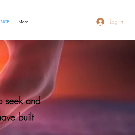
Log In
ENCE
More
to seek and
have built