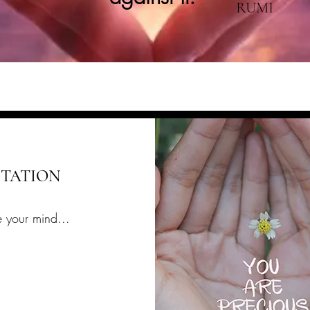
RUMI
ITATION
 your mind...
t research