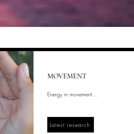
MOVEMENT
Energy in movement...
Latest research