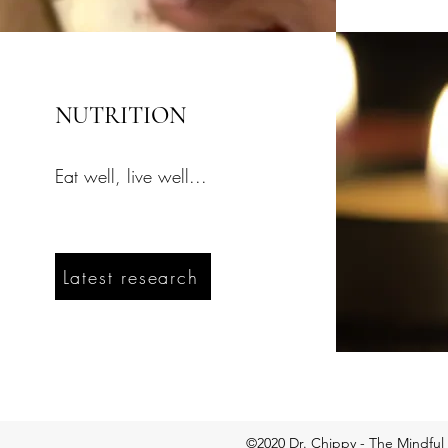
NUTRITION
Eat well, live well...
Latest research
©2020 Dr. Chippy - The Mindful 