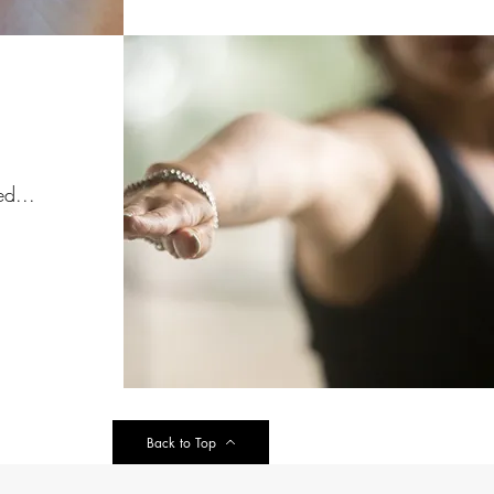
ed...
Back to Top