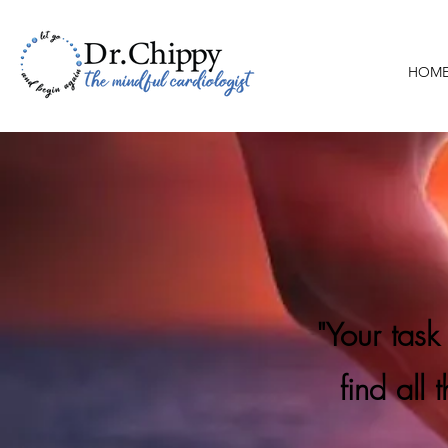
HOM
"Your task
find all 