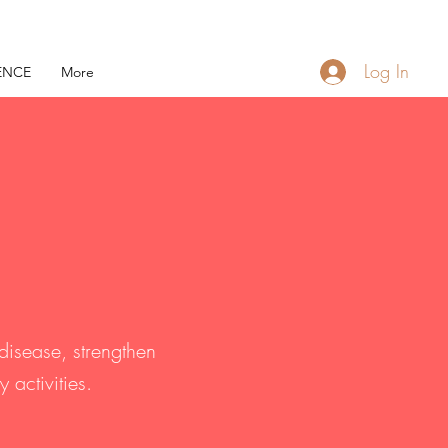
Log In
ENCE
More
disease, strengthen
activities.