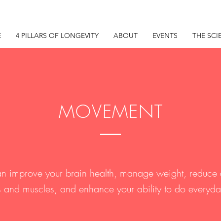
E
4 PILLARS OF LONGEVITY
ABOUT
EVENTS
THE SCI
MOVEMENT
can improve your brain health, manage weight, reduce 
 and muscles, and enhance your ability to do everyday 