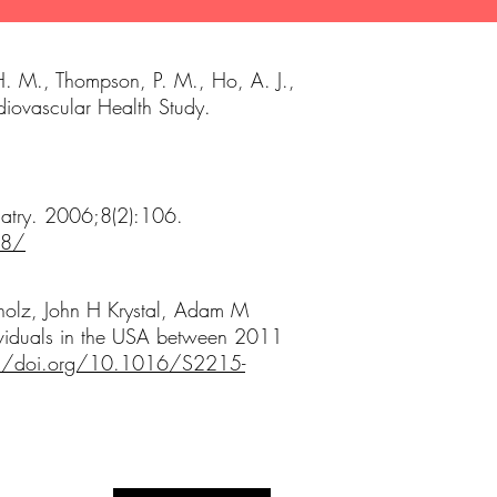
 H. M., Thompson, P. M., Ho, A. J.,
rdiovascular Health Study.
iatry. 2006;8(2):106.
58/
holz, John H Krystal, Adam M
dividuals in the USA between 2011
://doi.org/10.1016/S2215-