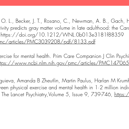
ez, O. L., Becker, J. T., Rosano, C., Newman, A. B., Gach,
tivity predicts gray matter volume in late adulthood: the Ca
.
https://doi.org/10.1212/WNL.0b013e3181f88359
/pmc/articles/PMC3039208/pdf/8133.pdf
rcise for mental health. Prim Care Companion J Clin Psych
ttps://www.ncbi.nlm.nih.gov/pmc/articles/PMC14706
uieva, Amanda B Zheutlin, Martin Paulus, Harlan M Krum
en physical exercise and mental health in 1·2 million in
. The Lancet Psychiatry,Volume 5, Issue 9, 739-746,
https