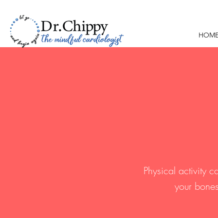
HOM
Physical activity 
your bones