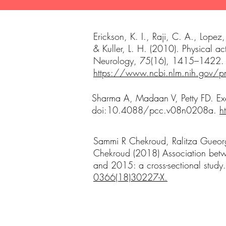
Erickson, K. I., Raji, C. A., Lop
& Kuller, L. H. (2010). Physical ac
Neurology, 75(16), 1415–1422
https://www.ncbi.nlm.nih.gov
Sharma A, Madaan V, Petty FD. Exe
doi:10.4088/pcc.v08n0208a.
h
Sammi R Chekroud, Ralitza Gueorg
Chekroud (2018) Association betwe
and 2015: a cross-sectional study
0366(18)30227-X.