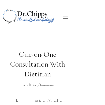
One-on-One
Consultation With
Dietitian
Consultation/Assessment
At
Time
1 hr
1
At Time of Schedule
of
Schedule