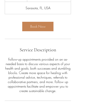
h
Sarasota, FL, USA
Book Now
Service Description
Follow-up appointments provided on an as-
needed basis to discuss various aspects of your
health and goals; both successes and stumbling
blocks. Create more space for healing with
professional advice, techniques, referrals to
collaborative partners, and more. Follow up
appointments facilitate and empower you to
create sustainable change.