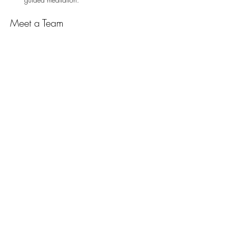
Meet a Team