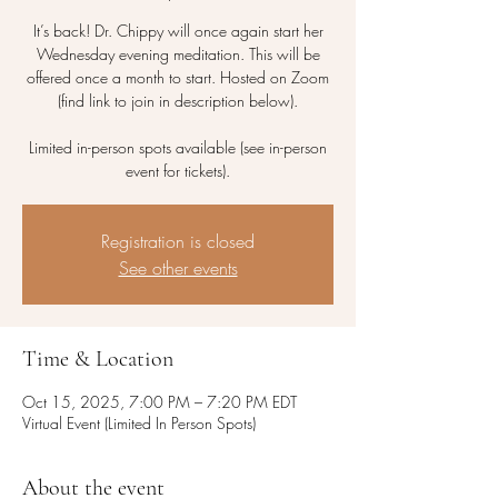
It’s back! Dr. Chippy will once again start her
Wednesday evening meditation. This will be
offered once a month to start. Hosted on Zoom
(find link to join in description below).
Limited in-person spots available (see in-person
event for tickets).
Registration is closed
See other events
Time & Location
Oct 15, 2025, 7:00 PM – 7:20 PM EDT
Virtual Event (Limited In Person Spots)
About the event