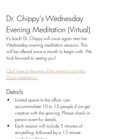
Dr. Chippy's Wednesday 
Evening Meditation (Virtual)
It’s back! Dr. Chippy will once again start her 
Wednesday evening meditation sessions. This 
will be offered once a month to begin with. We 
look forward to seeing you!
Click here at the time of the event to join the 
Zoom meditation.
Details
Limited space in the office: can 
accommodate 10 to 15 people if we get 
creative with the spacing. Please check in-
person event for details.
Each session will include 5 minutes of 
storytelling, followed by a 15 minute 
guided meditation. 