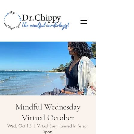
Mindful Wednesday
Virtual October
Wed, Oct 15
  |  
Virtual Event (Limited In Person
Spots)